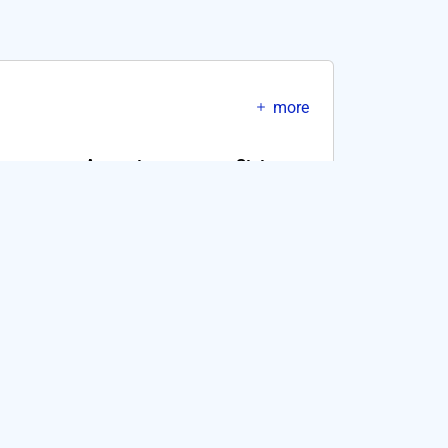
more
Amount
Status
10CKEC
SUCCESS
10CKEC
SUCCESS
10CKEC
SUCCESS
10CKEC
SUCCESS