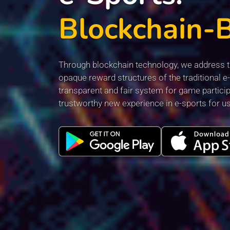
Blockchain-
Through blockchain technology, we address th
opaque reward structures of the traditional e-
transparent and fair system for game particip
trustworthy new experience in e-sports for u