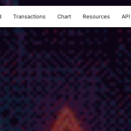
d
Transactions
Chart
Resources
API