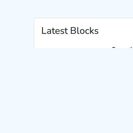
Latest Blocks
Transacti
From :
CKEC0x2aeaf1c0acf1ad8ca3c53408a8d
To :
CKEC0xf63cb955e4cfa575c65f5716f035ed
From :
CKEC0x59ed632ffc9df1fa4aa79b49d0af
To :
CKEC0xf63cb955e4cfa575c65f5716f035ed
From :
CKEC0xf63cb955e4cfa575c65f5716f035
To :
CKEC0x1d641dd42313fda8a32ae0b632795
From :
CKEC0xf63cb955e4cfa575c65f5716f035
To :
CKEC0x59ed632ffc9df1fa4aa79b49d0af26
From :
CKEC0x59ed632ffc9df1fa4aa79b49d0af