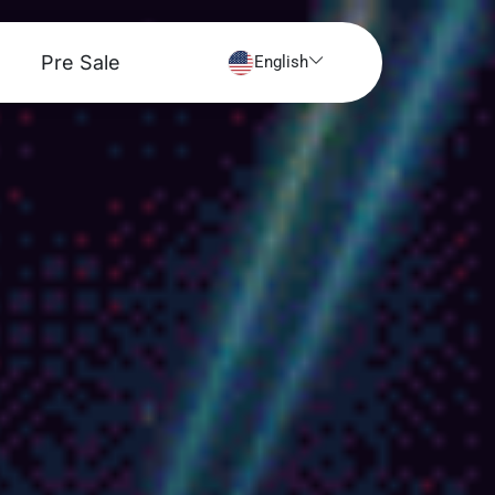
Pre Sale
English