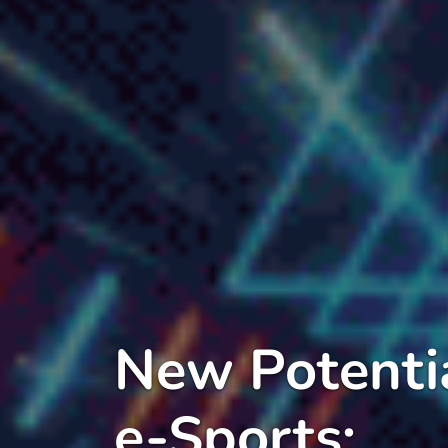
New Potentia
e-Sports: