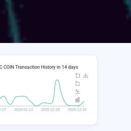
 COIN Transaction History in 14 days