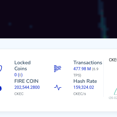
CKEC
Locked
Transactions
Coins
477.98 M
(6.9
0
(
)
0
TPS)
FIRE COIN
Hash Rate
202,544.2800
159,324.02
CKEC
CKEC/s