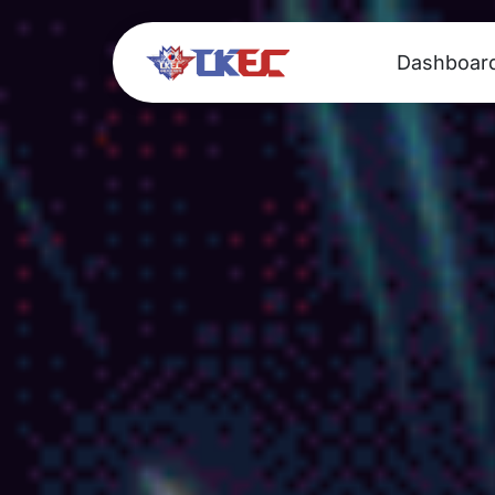
Dashboar