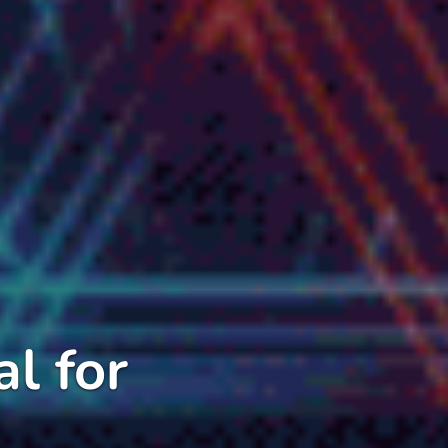
l for