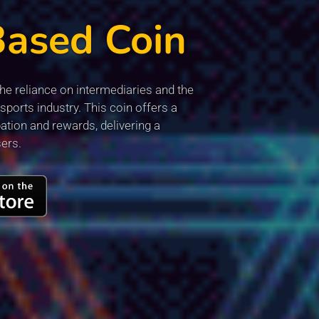
Based Coin
e reliance on intermediaries and the
sports industry. This coin offers a
ation and rewards, delivering a
sers.