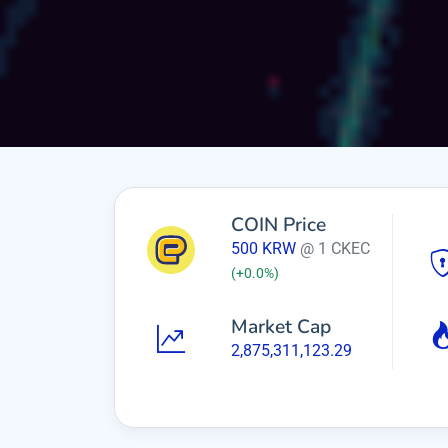
COIN Price
500
KRW
@ 1 CKEC
(
+0.0
%)
Market Cap
2,875,311,123.29